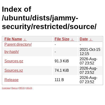
Index of
/ubuntu/dists/jammy-
security/restricted/source/
File Name
↓
File Size
↓
Date
↓
Parent directory/
-
-
2021-Oct-15
by-hash/
-
12:15
2026-Aug-
Sources.gz
91.3 KiB
07 23:52
2026-Aug-
Sources.xz
74.1 KiB
07 23:52
2026-Aug-
Release
111 B
07 23:52
Contribute
|
Metrics
|
PATOS
|
GELOS