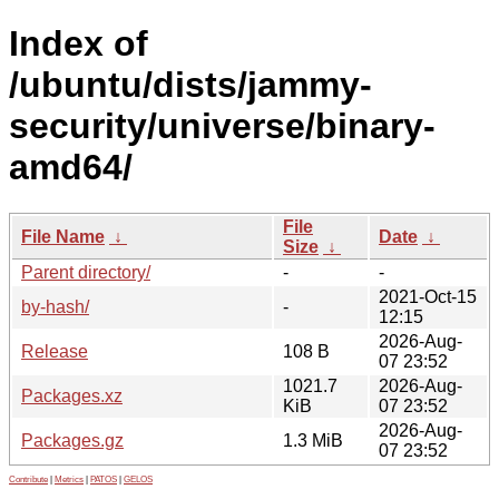
Index of
/ubuntu/dists/jammy-
security/universe/binary-
amd64/
File
File Name
↓
Date
↓
Size
↓
Parent directory/
-
-
2021-Oct-15
by-hash/
-
12:15
2026-Aug-
Release
108 B
07 23:52
1021.7
2026-Aug-
Packages.xz
KiB
07 23:52
2026-Aug-
Packages.gz
1.3 MiB
07 23:52
Contribute
|
Metrics
|
PATOS
|
GELOS