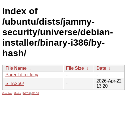
Index of
/ubuntu/dists/jammy-
security/universe/debian-
installer/binary-i386/by-
hash/
File Name
↓
File Size
↓
Date
↓
Parent directory/
-
-
2026-Apr-22
SHA256/
-
13:20
Contribute
|
Metrics
|
PATOS
|
GELOS