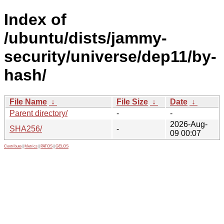
Index of
/ubuntu/dists/jammy-
security/universe/dep11/by-
hash/
File Name
↓
File Size
↓
Date
↓
Parent directory/
-
-
2026-Aug-
SHA256/
-
09 00:07
Contribute
|
Metrics
|
PATOS
|
GELOS