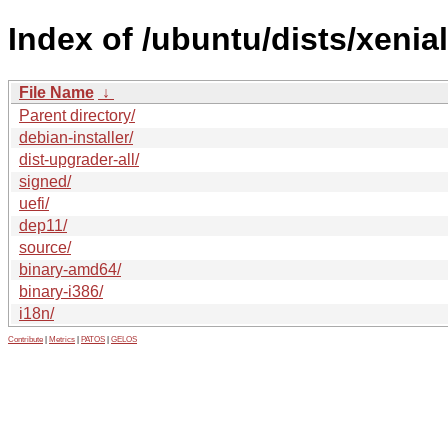
Index of /ubuntu/dists/xenia
File Name
↓
Parent directory/
debian-installer/
dist-upgrader-all/
signed/
uefi/
dep11/
source/
binary-amd64/
binary-i386/
i18n/
Contribute
|
Metrics
|
PATOS
|
GELOS