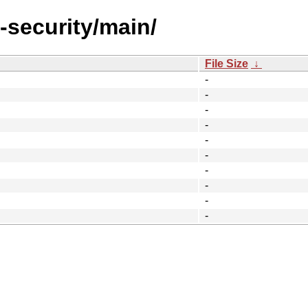
l-security/main/
File Size
↓
-
-
-
-
-
-
-
-
-
-