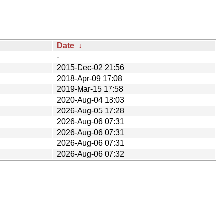
Date
↓
-
2015-Dec-02 21:56
2018-Apr-09 17:08
2019-Mar-15 17:58
2020-Aug-04 18:03
2026-Aug-05 17:28
2026-Aug-06 07:31
2026-Aug-06 07:31
2026-Aug-06 07:31
2026-Aug-06 07:32