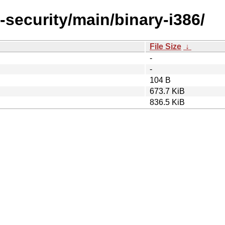
-security/main/binary-i386/
File Size
↓
-
-
104 B
673.7 KiB
836.5 KiB