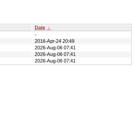
Date
↓
-
2016-Apr-24 20:49
2026-Aug-06 07:41
2026-Aug-06 07:41
2026-Aug-06 07:41