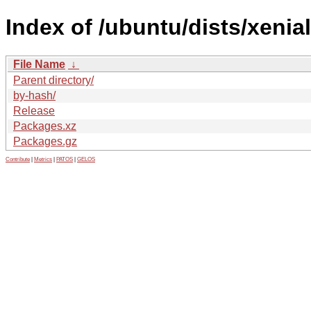
Index of /ubuntu/dists/xenial
File Name
↓
Parent directory/
by-hash/
Release
Packages.xz
Packages.gz
Contribute
|
Metrics
|
PATOS
|
GELOS