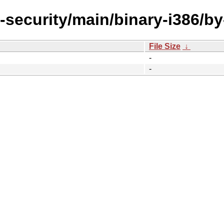
l-security/main/binary-i386/b
File Size
↓
-
-