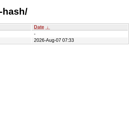
y-hash/
Date
↓
-
2026-Aug-07 07:33