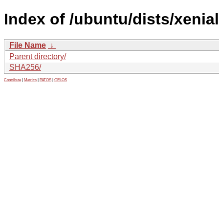
Index of /ubuntu/dists/xenia
File Name
↓
Parent directory/
SHA256/
Contribute
|
Metrics
|
PATOS
|
GELOS