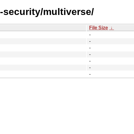
-security/multiverse/
File Size
↓
-
-
-
-
-
-
-