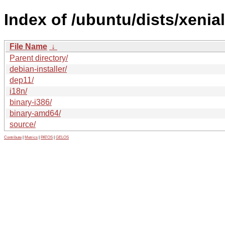
Index of /ubuntu/dists/xenial
File Name
↓
Parent directory/
debian-installer/
dep11/
i18n/
binary-i386/
binary-amd64/
source/
Contribute
|
Metrics
|
PATOS
|
GELOS