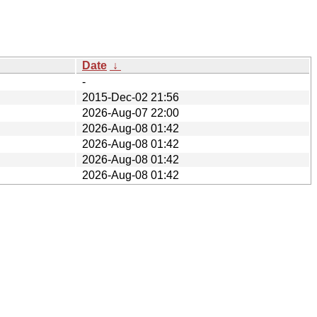
Date
↓
-
2015-Dec-02 21:56
2026-Aug-07 22:00
2026-Aug-08 01:42
2026-Aug-08 01:42
2026-Aug-08 01:42
2026-Aug-08 01:42