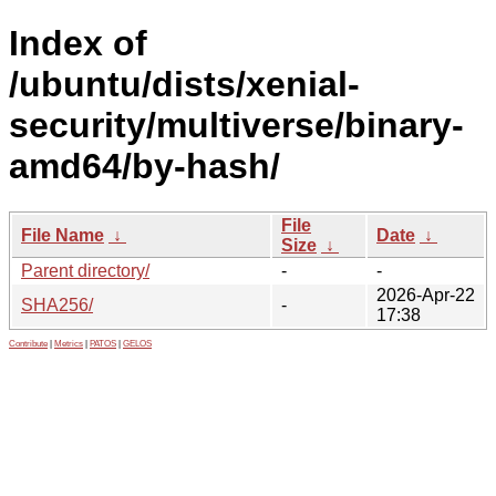
Index of
/ubuntu/dists/xenial-
security/multiverse/binary-
amd64/by-hash/
File
File Name
↓
Date
↓
Size
↓
Parent directory/
-
-
2026-Apr-22
SHA256/
-
17:38
Contribute
|
Metrics
|
PATOS
|
GELOS