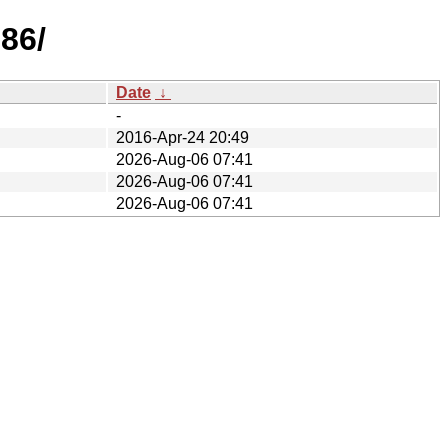
386/
Date
↓
-
2016-Apr-24 20:49
2026-Aug-06 07:41
2026-Aug-06 07:41
2026-Aug-06 07:41