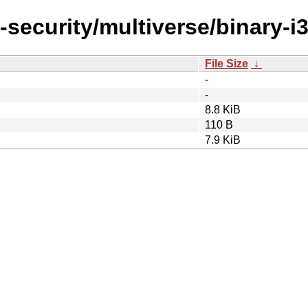
-security/multiverse/binary-i
File Size
↓
-
-
8.8 KiB
110 B
7.9 KiB