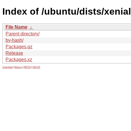
Index of /ubuntu/dists/xenial
File Name
↓
Parent directory/
by-hash/
Packages.gz
Release
Packages.xz
Contribute
|
Metrics
|
PATOS
|
GELOS