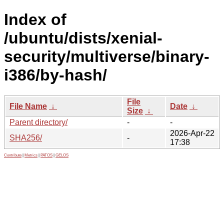
Index of
/ubuntu/dists/xenial-
security/multiverse/binary-
i386/by-hash/
File
File Name
↓
Date
↓
Size
↓
Parent directory/
-
-
2026-Apr-22
SHA256/
-
17:38
Contribute
|
Metrics
|
PATOS
|
GELOS