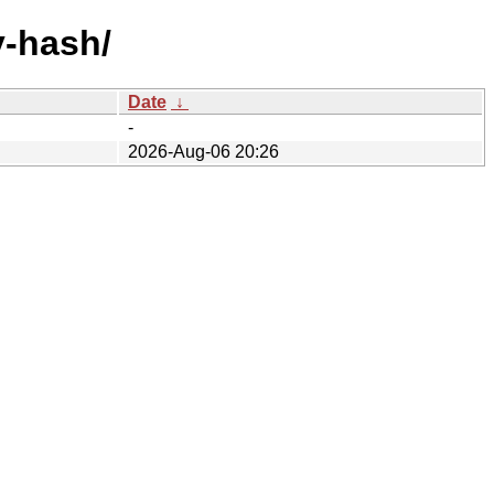
y-hash/
Date
↓
-
2026-Aug-06 20:26