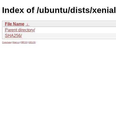
Index of /ubuntu/dists/xenia
File Name
↓
Parent directory/
SHA256/
Contribute
|
Metrics
|
PATOS
|
GELOS