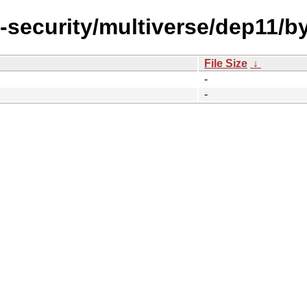
l-security/multiverse/dep11/b
File Size
↓
-
-