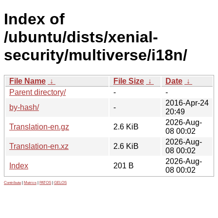
Index of
/ubuntu/dists/xenial-
security/multiverse/i18n/
File Name
↓
File Size
↓
Date
↓
Parent directory/
-
-
2016-Apr-24
by-hash/
-
20:49
2026-Aug-
Translation-en.gz
2.6 KiB
08 00:02
2026-Aug-
Translation-en.xz
2.6 KiB
08 00:02
2026-Aug-
Index
201 B
08 00:02
Contribute
|
Metrics
|
PATOS
|
GELOS