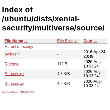
Index of
/ubuntu/dists/xenial-
security/multiverse/source/
File Name
↓
File Size
↓
Date
↓
Parent directory/
-
-
2016-Apr-24
by-hash/
-
20:49
2026-Aug-
Release
112 B
10 03:24
2026-Aug-
Sources.gz
4.8 KiB
10 03:24
2026-Aug-
Sources.xz
4.5 KiB
10 03:24
Contribute
|
Metrics
|
PATOS
|
GELOS