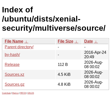
Index of
/ubuntu/dists/xenial-
security/multiverse/source/
File Name
↓
File Size
↓
Date
↓
Parent directory/
-
-
2016-Apr-24
by-hash/
-
20:49
2026-Aug-
Release
112 B
08 00:02
2026-Aug-
Sources.xz
4.5 KiB
08 00:02
2026-Aug-
Sources.gz
4.8 KiB
08 00:02
Contribute
|
Metrics
|
PATOS
|
GELOS