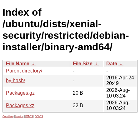
Index of
/ubuntu/dists/xenial-
security/restricted/debian-
installer/binary-amd64/
File Name
↓
File Size
↓
Date
↓
Parent directory/
-
-
2016-Apr-24
by-hash/
-
20:49
2026-Aug-
Packages.gz
20 B
10 03:24
2026-Aug-
Packages.xz
32 B
10 03:24
Contribute
|
Metrics
|
PATOS
|
GELOS