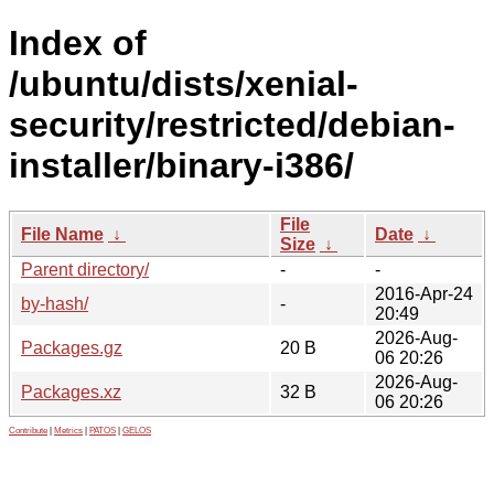
Index of
/ubuntu/dists/xenial-
security/restricted/debian-
installer/binary-i386/
File
File Name
↓
Date
↓
Size
↓
Parent directory/
-
-
2016-Apr-24
by-hash/
-
20:49
2026-Aug-
Packages.gz
20 B
06 20:26
2026-Aug-
Packages.xz
32 B
06 20:26
Contribute
|
Metrics
|
PATOS
|
GELOS