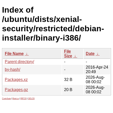
Index of
/ubuntu/dists/xenial-
security/restricted/debian-
installer/binary-i386/
File
File Name
↓
Date
↓
Size
↓
Parent directory/
-
-
2016-Apr-24
by-hash/
-
20:49
2026-Aug-
Packages.xz
32 B
08 00:02
2026-Aug-
Packages.gz
20 B
08 00:02
Contribute
|
Metrics
|
PATOS
|
GELOS