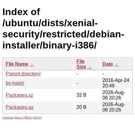
Index of
/ubuntu/dists/xenial-
security/restricted/debian-
installer/binary-i386/
File
File Name
↓
Date
↓
Size
↓
Parent directory/
-
-
2016-Apr-24
by-hash/
-
20:49
2026-Aug-
Packages.xz
32 B
06 20:26
2026-Aug-
Packages.gz
20 B
06 20:26
Contribute
|
Metrics
|
PATOS
|
GELOS