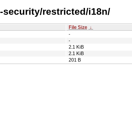
-security/restricted/i18n/
File Size
↓
-
-
2.1 KiB
2.1 KiB
201 B