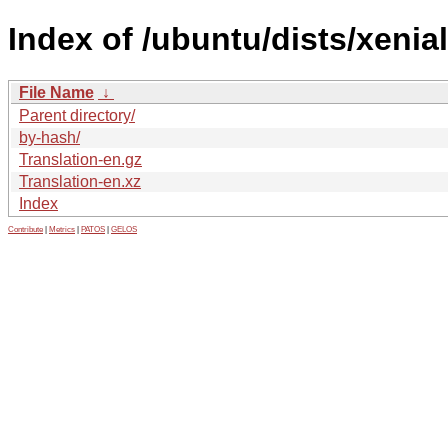
Index of /ubuntu/dists/xenial
File Name
↓
Parent directory/
by-hash/
Translation-en.gz
Translation-en.xz
Index
Contribute
|
Metrics
|
PATOS
|
GELOS