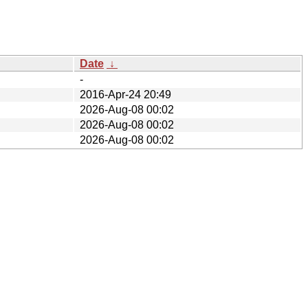
Date
↓
-
2016-Apr-24 20:49
2026-Aug-08 00:02
2026-Aug-08 00:02
2026-Aug-08 00:02