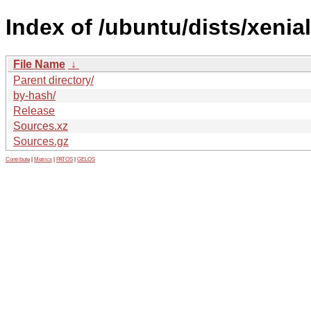
Index of /ubuntu/dists/xenial
File Name
↓
Parent directory/
by-hash/
Release
Sources.xz
Sources.gz
Contribute
|
Metrics
|
PATOS
|
GELOS