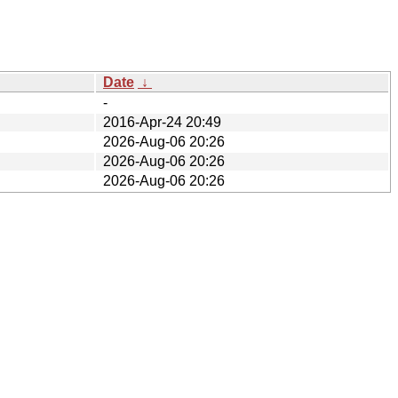
Date
↓
-
2016-Apr-24 20:49
2026-Aug-06 20:26
2026-Aug-06 20:26
2026-Aug-06 20:26