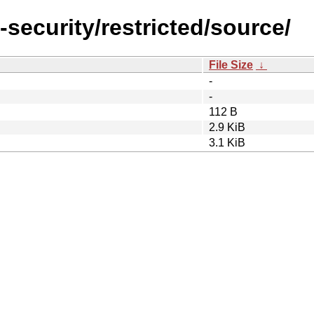
-security/restricted/source/
File Size
↓
-
-
112 B
2.9 KiB
3.1 KiB