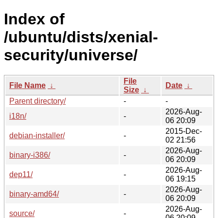
Index of
/ubuntu/dists/xenial-
security/universe/
File
File Name
↓
Date
↓
Size
↓
Parent directory/
-
-
2026-Aug-
i18n/
-
06 20:09
2015-Dec-
debian-installer/
-
02 21:56
2026-Aug-
binary-i386/
-
06 20:09
2026-Aug-
dep11/
-
06 19:15
2026-Aug-
binary-amd64/
-
06 20:09
2026-Aug-
source/
-
06 20:09