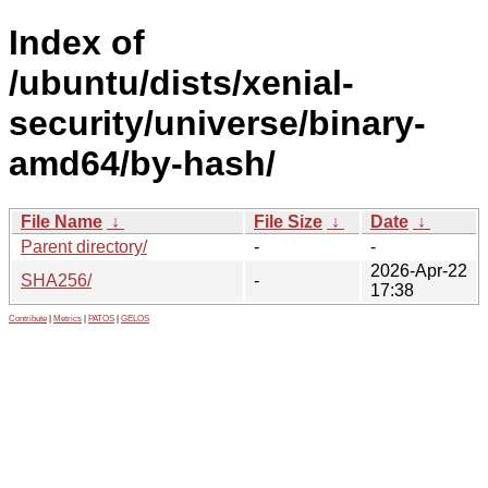
Index of
/ubuntu/dists/xenial-
security/universe/binary-
amd64/by-hash/
File Name
↓
File Size
↓
Date
↓
Parent directory/
-
-
2026-Apr-22
SHA256/
-
17:38
Contribute
|
Metrics
|
PATOS
|
GELOS