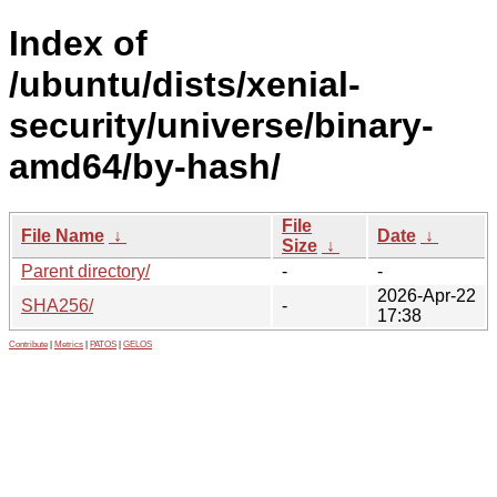
Index of
/ubuntu/dists/xenial-
security/universe/binary-
amd64/by-hash/
File
File Name
↓
Date
↓
Size
↓
Parent directory/
-
-
2026-Apr-22
SHA256/
-
17:38
Contribute
|
Metrics
|
PATOS
|
GELOS