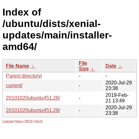
Index of
/ubuntu/dists/xenial-
updates/main/installer-
amd64/
File
File Name
↓
Date
↓
Size
↓
Parent directory/
-
-
2020-Jul-29
current/
-
23:38
2019-Feb-
20101020ubuntu451.28/
-
21 13:49
2020-Jul-29
20101020ubuntu451.29/
-
23:38
Contribute
|
Metrics
|
PATOS
|
GELOS