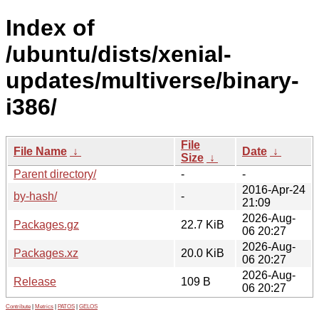
Index of
/ubuntu/dists/xenial-
updates/multiverse/binary-
i386/
File
File Name
↓
Date
↓
Size
↓
Parent directory/
-
-
2016-Apr-24
by-hash/
-
21:09
2026-Aug-
Packages.gz
22.7 KiB
06 20:27
2026-Aug-
Packages.xz
20.0 KiB
06 20:27
2026-Aug-
Release
109 B
06 20:27
Contribute
|
Metrics
|
PATOS
|
GELOS