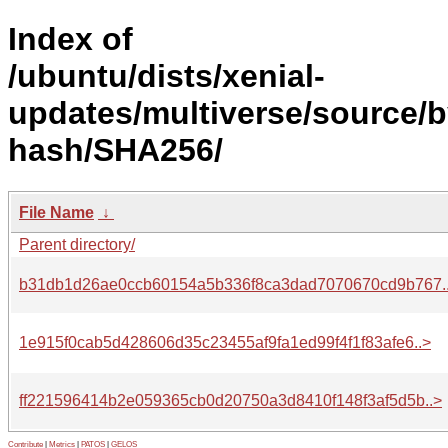
Index of
/ubuntu/dists/xenial-
updates/multiverse/source/b
hash/SHA256/
File Name
↓
Parent directory/
b31db1d26ae0ccb60154a5b336f8ca3dad7070670cd9b767.
1e915f0cab5d428606d35c23455af9fa1ed99f4f1f83afe6..>
ff221596414b2e059365cb0d20750a3d8410f148f3af5d5b..>
Contribute
|
Metrics
|
PATOS
|
GELOS