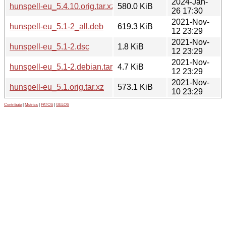
2024-Jan-
hunspell-eu_5.4.10.orig.tar.xz
580.0 KiB
26 17:30
2021-Nov-
hunspell-eu_5.1-2_all.deb
619.3 KiB
12 23:29
2021-Nov-
hunspell-eu_5.1-2.dsc
1.8 KiB
12 23:29
2021-Nov-
hunspell-eu_5.1-2.debian.tar.xz
4.7 KiB
12 23:29
2021-Nov-
hunspell-eu_5.1.orig.tar.xz
573.1 KiB
10 23:29
Contribute
|
Metrics
|
PATOS
|
GELOS