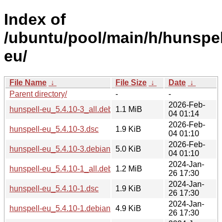
Index of
/ubuntu/pool/main/h/hunspel
eu/
File Name
↓
File Size
↓
Date
↓
Parent directory/
-
-
2026-Feb-
hunspell-eu_5.4.10-3_all.deb
1.1 MiB
04 01:14
2026-Feb-
hunspell-eu_5.4.10-3.dsc
1.9 KiB
04 01:10
2026-Feb-
hunspell-eu_5.4.10-3.debian.tar.xz
5.0 KiB
04 01:10
2024-Jan-
hunspell-eu_5.4.10-1_all.deb
1.2 MiB
26 17:30
2024-Jan-
hunspell-eu_5.4.10-1.dsc
1.9 KiB
26 17:30
2024-Jan-
hunspell-eu_5.4.10-1.debian.tar.xz
4.9 KiB
26 17:30