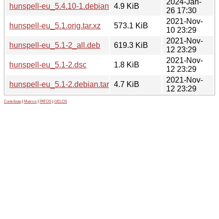
2024-Jan-
hunspell-eu_5.4.10-1.debian.tar.xz
4.9 KiB
26 17:30
2021-Nov-
hunspell-eu_5.1.orig.tar.xz
573.1 KiB
10 23:29
2021-Nov-
hunspell-eu_5.1-2_all.deb
619.3 KiB
12 23:29
2021-Nov-
hunspell-eu_5.1-2.dsc
1.8 KiB
12 23:29
2021-Nov-
hunspell-eu_5.1-2.debian.tar.xz
4.7 KiB
12 23:29
Contribute
|
Metrics
|
PATOS
|
GELOS