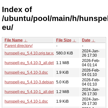
Index of
/ubuntu/pool/main/h/hunspel
eu/
File Name
↓
File Size
↓
Date
↓
Parent directory/
-
-
2024-Jan-
hunspell-eu_5.4.10.orig.tar.xz
580.0 KiB
26 17:30
2026-Feb-
hunspell-eu_5.4.10-3_all.deb
1.1 MiB
04 01:14
2026-Feb-
hunspell-eu_5.4.10-3.dsc
1.9 KiB
04 01:10
2026-Feb-
hunspell-eu_5.4.10-3.debian.tar.xz
5.0 KiB
04 01:10
2024-Jan-
hunspell-eu_5.4.10-1_all.deb
1.2 MiB
26 17:30
2024-Jan-
hunspell-eu_5.4.10-1.dsc
1.9 KiB
26 17:30