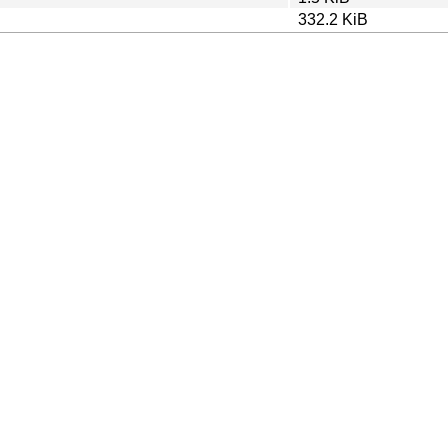
332.2 KiB