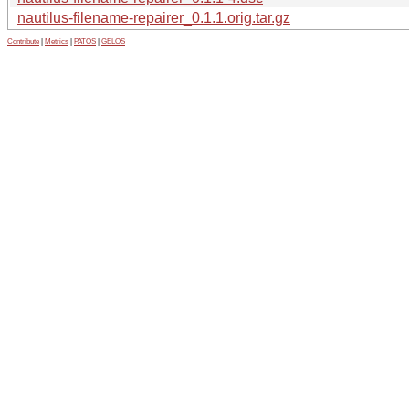
nautilus-filename-repairer_0.1.1.orig.tar.gz
Contribute
|
Metrics
|
PATOS
|
GELOS