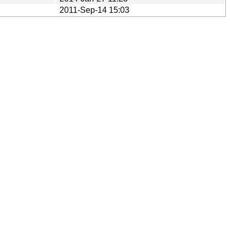
2011-Sep-14 15:03