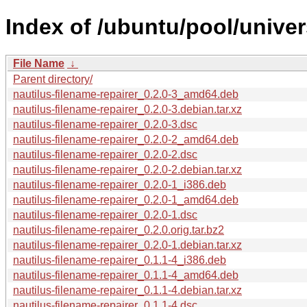
Index of /ubuntu/pool/univer
File Name
↓
Parent directory/
nautilus-filename-repairer_0.2.0-3_amd64.deb
nautilus-filename-repairer_0.2.0-3.debian.tar.xz
nautilus-filename-repairer_0.2.0-3.dsc
nautilus-filename-repairer_0.2.0-2_amd64.deb
nautilus-filename-repairer_0.2.0-2.dsc
nautilus-filename-repairer_0.2.0-2.debian.tar.xz
nautilus-filename-repairer_0.2.0-1_i386.deb
nautilus-filename-repairer_0.2.0-1_amd64.deb
nautilus-filename-repairer_0.2.0-1.dsc
nautilus-filename-repairer_0.2.0.orig.tar.bz2
nautilus-filename-repairer_0.2.0-1.debian.tar.xz
nautilus-filename-repairer_0.1.1-4_i386.deb
nautilus-filename-repairer_0.1.1-4_amd64.deb
nautilus-filename-repairer_0.1.1-4.debian.tar.xz
nautilus-filename-repairer_0.1.1-4.dsc