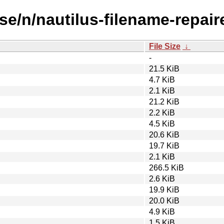
se/n/nautilus-filename-repaire
File Size
↓
-
21.5 KiB
4.7 KiB
2.1 KiB
21.2 KiB
2.2 KiB
4.5 KiB
20.6 KiB
19.7 KiB
2.1 KiB
266.5 KiB
2.6 KiB
19.9 KiB
20.0 KiB
4.9 KiB
1.5 KiB