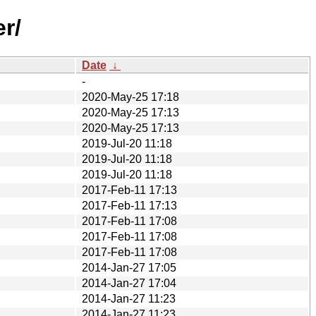
r/
Date
↓
-
2020-May-25 17:18
2020-May-25 17:13
2020-May-25 17:13
2019-Jul-20 11:18
2019-Jul-20 11:18
2019-Jul-20 11:18
2017-Feb-11 17:13
2017-Feb-11 17:13
2017-Feb-11 17:08
2017-Feb-11 17:08
2017-Feb-11 17:08
2014-Jan-27 17:05
2014-Jan-27 17:04
2014-Jan-27 11:23
2014-Jan-27 11:23