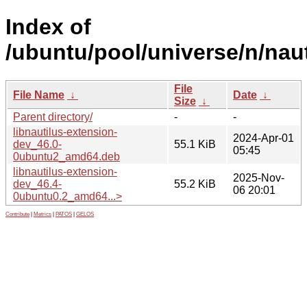
Index of
/ubuntu/pool/universe/n/naut
File
File Name
↓
Date
↓
Size
↓
Parent directory/
-
-
libnautilus-extension-
2024-Apr-01
dev_46.0-
55.1 KiB
05:45
0ubuntu2_amd64.deb
libnautilus-extension-
2025-Nov-
dev_46.4-
55.2 KiB
06 20:01
0ubuntu0.2_amd64...>
Contribute
|
Metrics
|
PATOS
|
GELOS