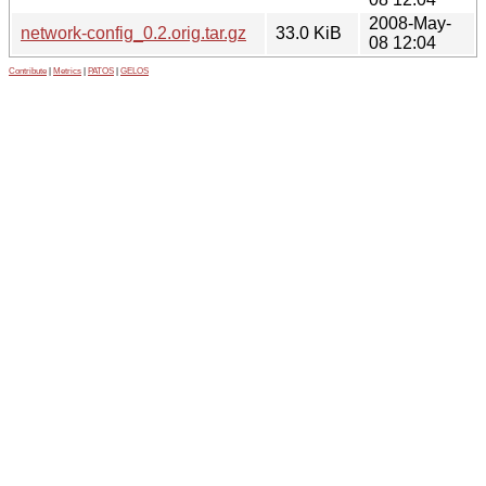
2008-May-
network-config_0.2.orig.tar.gz
33.0 KiB
08 12:04
Contribute
|
Metrics
|
PATOS
|
GELOS