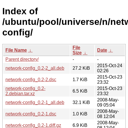
Index of
/ubuntu/pool/universe/n/net
config/
File
File Name
↓
Date
↓
Size
↓
Parent directory/
-
-
2015-Oct-24
network-config_0.2-2_all.deb
27.2 KiB
02:26
2015-Oct-23
network-config_0.2-2.dsc
1.7 KiB
23:32
network-config_0.2-
2015-Oct-23
6.5 KiB
2.debian.tar.xz
23:32
2008-May-
network-config_0.2-1_all.deb
32.1 KiB
09 05:04
2008-May-
network-config_0.2-1.dsc
1.0 KiB
08 12:04
2008-May-
network-config_0.2-1.diff.gz
6.9 KiB
08 12:04