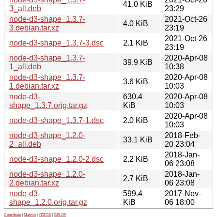
41.0 KiB
3_all.deb
23:29
node-d3-shape_1.3.7-
2021-Oct-26
4.0 KiB
3.debian.tar.xz
23:19
2021-Oct-26
node-d3-shape_1.3.7-3.dsc
2.1 KiB
23:19
node-d3-shape_1.3.7-
2020-Apr-08
39.9 KiB
1_all.deb
10:38
node-d3-shape_1.3.7-
2020-Apr-08
3.6 KiB
1.debian.tar.xz
10:03
node-d3-
630.4
2020-Apr-08
shape_1.3.7.orig.tar.gz
KiB
10:03
2020-Apr-08
node-d3-shape_1.3.7-1.dsc
2.0 KiB
10:03
node-d3-shape_1.2.0-
2018-Feb-
33.1 KiB
2_all.deb
20 23:04
2018-Jan-
node-d3-shape_1.2.0-2.dsc
2.2 KiB
06 23:08
node-d3-shape_1.2.0-
2018-Jan-
2.7 KiB
2.debian.tar.xz
06 23:08
node-d3-
599.4
2017-Nov-
shape_1.2.0.orig.tar.gz
KiB
06 18:00
Contribute
|
Metrics
|
PATOS
|
GELOS