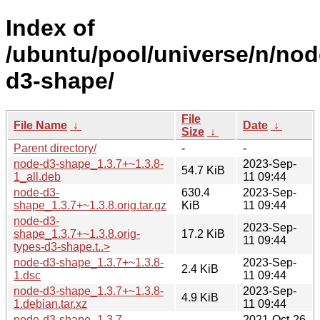
Index of
/ubuntu/pool/universe/n/nod
d3-shape/
File
File Name
↓
Date
↓
Size
↓
Parent directory/
-
-
node-d3-shape_1.3.7+~1.3.8-
2023-Sep-
54.7 KiB
1_all.deb
11 09:44
node-d3-
630.4
2023-Sep-
shape_1.3.7+~1.3.8.orig.tar.gz
KiB
11 09:44
node-d3-
2023-Sep-
shape_1.3.7+~1.3.8.orig-
17.2 KiB
11 09:44
types-d3-shape.t..>
node-d3-shape_1.3.7+~1.3.8-
2023-Sep-
2.4 KiB
1.dsc
11 09:44
node-d3-shape_1.3.7+~1.3.8-
2023-Sep-
4.9 KiB
1.debian.tar.xz
11 09:44
node-d3-shape_1.3.7-
2021-Oct-26