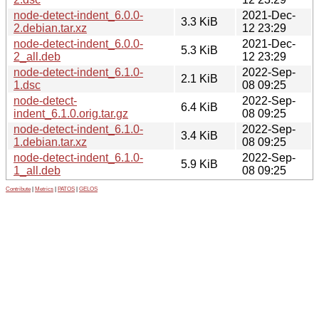
node-detect-indent_6.0.0-
2021-Dec-
3.3 KiB
2.debian.tar.xz
12 23:29
node-detect-indent_6.0.0-
2021-Dec-
5.3 KiB
2_all.deb
12 23:29
node-detect-indent_6.1.0-
2022-Sep-
2.1 KiB
1.dsc
08 09:25
node-detect-
2022-Sep-
6.4 KiB
indent_6.1.0.orig.tar.gz
08 09:25
node-detect-indent_6.1.0-
2022-Sep-
3.4 KiB
1.debian.tar.xz
08 09:25
node-detect-indent_6.1.0-
2022-Sep-
5.9 KiB
1_all.deb
08 09:25
Contribute
|
Metrics
|
PATOS
|
GELOS