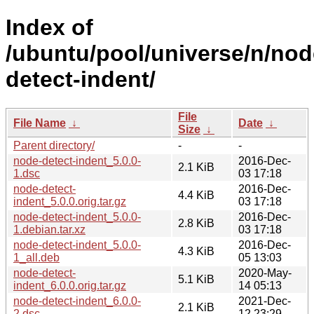
Index of
/ubuntu/pool/universe/n/nod
detect-indent/
File
File Name
↓
Date
↓
Size
↓
Parent directory/
-
-
node-detect-indent_5.0.0-
2016-Dec-
2.1 KiB
1.dsc
03 17:18
node-detect-
2016-Dec-
4.4 KiB
indent_5.0.0.orig.tar.gz
03 17:18
node-detect-indent_5.0.0-
2016-Dec-
2.8 KiB
1.debian.tar.xz
03 17:18
node-detect-indent_5.0.0-
2016-Dec-
4.3 KiB
1_all.deb
05 13:03
node-detect-
2020-May-
5.1 KiB
indent_6.0.0.orig.tar.gz
14 05:13
node-detect-indent_6.0.0-
2021-Dec-
2.1 KiB
2.dsc
12 23:29