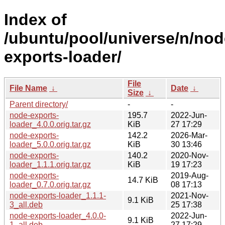
Index of
/ubuntu/pool/universe/n/nod
exports-loader/
File
File Name
↓
Date
↓
Size
↓
Parent directory/
-
-
node-exports-
195.7
2022-Jun-
loader_4.0.0.orig.tar.gz
KiB
27 17:29
node-exports-
142.2
2026-Mar-
loader_5.0.0.orig.tar.gz
KiB
30 13:46
node-exports-
140.2
2020-Nov-
loader_1.1.1.orig.tar.gz
KiB
19 17:23
node-exports-
2019-Aug-
14.7 KiB
loader_0.7.0.orig.tar.gz
08 17:13
node-exports-loader_1.1.1-
2021-Nov-
9.1 KiB
3_all.deb
25 17:38
node-exports-loader_4.0.0-
2022-Jun-
9.1 KiB
1_all.deb
27 17:29