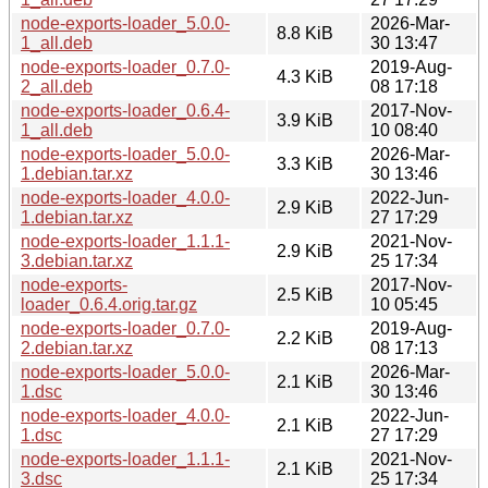
node-exports-loader_5.0.0-
2026-Mar-
8.8 KiB
1_all.deb
30 13:47
node-exports-loader_0.7.0-
2019-Aug-
4.3 KiB
2_all.deb
08 17:18
node-exports-loader_0.6.4-
2017-Nov-
3.9 KiB
1_all.deb
10 08:40
node-exports-loader_5.0.0-
2026-Mar-
3.3 KiB
1.debian.tar.xz
30 13:46
node-exports-loader_4.0.0-
2022-Jun-
2.9 KiB
1.debian.tar.xz
27 17:29
node-exports-loader_1.1.1-
2021-Nov-
2.9 KiB
3.debian.tar.xz
25 17:34
node-exports-
2017-Nov-
2.5 KiB
loader_0.6.4.orig.tar.gz
10 05:45
node-exports-loader_0.7.0-
2019-Aug-
2.2 KiB
2.debian.tar.xz
08 17:13
node-exports-loader_5.0.0-
2026-Mar-
2.1 KiB
1.dsc
30 13:46
node-exports-loader_4.0.0-
2022-Jun-
2.1 KiB
1.dsc
27 17:29
node-exports-loader_1.1.1-
2021-Nov-
2.1 KiB
3.dsc
25 17:34