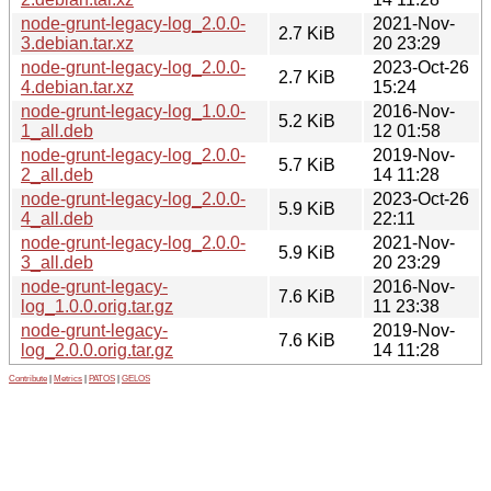
node-grunt-legacy-log_2.0.0-
2021-Nov-
2.7 KiB
3.debian.tar.xz
20 23:29
node-grunt-legacy-log_2.0.0-
2023-Oct-26
2.7 KiB
4.debian.tar.xz
15:24
node-grunt-legacy-log_1.0.0-
2016-Nov-
5.2 KiB
1_all.deb
12 01:58
node-grunt-legacy-log_2.0.0-
2019-Nov-
5.7 KiB
2_all.deb
14 11:28
node-grunt-legacy-log_2.0.0-
2023-Oct-26
5.9 KiB
4_all.deb
22:11
node-grunt-legacy-log_2.0.0-
2021-Nov-
5.9 KiB
3_all.deb
20 23:29
node-grunt-legacy-
2016-Nov-
7.6 KiB
log_1.0.0.orig.tar.gz
11 23:38
node-grunt-legacy-
2019-Nov-
7.6 KiB
log_2.0.0.orig.tar.gz
14 11:28
Contribute
|
Metrics
|
PATOS
|
GELOS