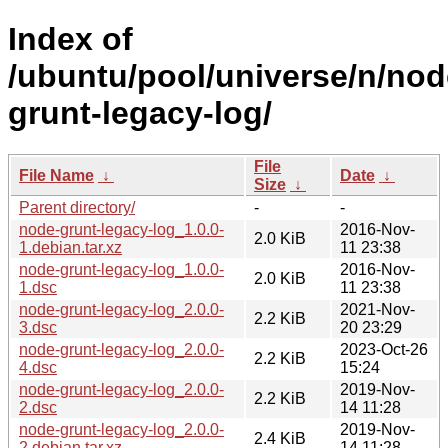
Index of
/ubuntu/pool/universe/n/nod
grunt-legacy-log/
File
File Name
↓
Date
↓
Size
↓
Parent directory/
-
-
node-grunt-legacy-log_1.0.0-
2016-Nov-
2.0 KiB
1.debian.tar.xz
11 23:38
node-grunt-legacy-log_1.0.0-
2016-Nov-
2.0 KiB
1.dsc
11 23:38
node-grunt-legacy-log_2.0.0-
2021-Nov-
2.2 KiB
3.dsc
20 23:29
node-grunt-legacy-log_2.0.0-
2023-Oct-26
2.2 KiB
4.dsc
15:24
node-grunt-legacy-log_2.0.0-
2019-Nov-
2.2 KiB
2.dsc
14 11:28
node-grunt-legacy-log_2.0.0-
2019-Nov-
2.4 KiB
2.debian.tar.xz
14 11:28