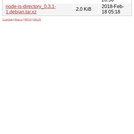
node-is-directory_0.3.1-
2018-Feb-
2.0 KiB
1.debian.tar.xz
18 05:18
Contribute
|
Metrics
|
PATOS
|
GELOS