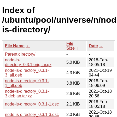
Index of
/ubuntu/pool/universe/n/nod
is-directory/
File
File Name
↓
Date
↓
Size
↓
Parent directory/
-
-
node-is-
2018-Feb-
5.0 KiB
directory_0.3.1.orig.tar.gz
18 05:18
node-is-directory_0.3.1-
2021-Oct-19
4.3 KiB
3_all.deb
04:44
node-is-directory_0.3.1-
2018-Feb-
3.8 KiB
1_all.deb
18 06:09
node-is-directory_0.3.1-
2021-Oct-18
2.6 KiB
3.debian.tar.xz
20:56
2018-Feb-
node-is-directory_0.3.1-1.dsc
2.1 KiB
18 05:18
2021-Oct-18
node-is-directory_0.3.1-3.dsc
2.0 KiB
20:56