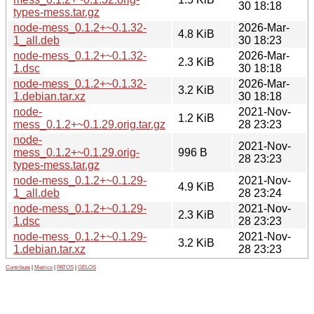
30 18:18
types-mess.tar.gz
node-mess_0.1.2+~0.1.32-
2026-Mar-
4.8 KiB
1_all.deb
30 18:23
node-mess_0.1.2+~0.1.32-
2026-Mar-
2.3 KiB
1.dsc
30 18:18
node-mess_0.1.2+~0.1.32-
2026-Mar-
3.2 KiB
1.debian.tar.xz
30 18:18
node-
2021-Nov-
1.2 KiB
mess_0.1.2+~0.1.29.orig.tar.gz
28 23:23
node-
2021-Nov-
mess_0.1.2+~0.1.29.orig-
996 B
28 23:23
types-mess.tar.gz
node-mess_0.1.2+~0.1.29-
2021-Nov-
4.9 KiB
1_all.deb
28 23:24
node-mess_0.1.2+~0.1.29-
2021-Nov-
2.3 KiB
1.dsc
28 23:23
node-mess_0.1.2+~0.1.29-
2021-Nov-
3.2 KiB
1.debian.tar.xz
28 23:23
Contribute
|
Metrics
|
PATOS
|
GELOS