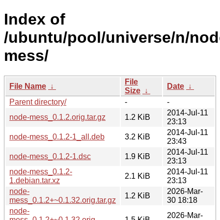
Index of
/ubuntu/pool/universe/n/nod
mess/
File
File Name
↓
Date
↓
Size
↓
Parent directory/
-
-
2014-Jul-11
node-mess_0.1.2.orig.tar.gz
1.2 KiB
23:13
2014-Jul-11
node-mess_0.1.2-1_all.deb
3.2 KiB
23:43
2014-Jul-11
node-mess_0.1.2-1.dsc
1.9 KiB
23:13
node-mess_0.1.2-
2014-Jul-11
2.1 KiB
1.debian.tar.xz
23:13
node-
2026-Mar-
1.2 KiB
mess_0.1.2+~0.1.32.orig.tar.gz
30 18:18
node-
2026-Mar-
mess_0.1.2+~0.1.32.orig-
1.5 KiB