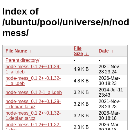
Index of
/ubuntu/pool/universe/n/nod
mess/
File
File Name
↓
Date
↓
Size
↓
Parent directory/
-
-
node-mess_0.1.2+~0.1.29-
2021-Nov-
4.9 KiB
1_all.deb
28 23:24
node-mess_0.1.2+~0.1.32-
2026-Mar-
4.8 KiB
1_all.deb
30 18:23
2014-Jul-11
node-mess_0.1.2-1_all.deb
3.2 KiB
23:43
node-mess_0.1.2+~0.1.29-
2021-Nov-
3.2 KiB
1.debian.tar.xz
28 23:23
node-mess_0.1.2+~0.1.32-
2026-Mar-
3.2 KiB
1.debian.tar.xz
30 18:18
node-mess_0.1.2+~0.1.32-
2026-Mar-
2.3 KiB
1.dsc
30 18:18