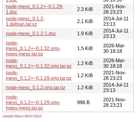
node-mess_0.1.2+~0.1.29-
2021-Nov-
2.3 KiB
1.dsc
28 23:23
node-mess_0.1.2-
2014-Jul-11
2.1 KiB
1.debian.tar.xz
23:13
2014-Jul-11
node-mess_0.1.2-1.dsc
1.9 KiB
23:13
node-
2026-Mar-
mess_0.1.2+~0.1.32.orig-
1.5 KiB
30 18:18
types-mess.tar.gz
node-
2026-Mar-
1.2 KiB
mess_0.1.2+~0.1.32.orig.tar.gz
30 18:18
node-
2021-Nov-
1.2 KiB
mess_0.1.2+~0.1.29.orig.tar.gz
28 23:23
2014-Jul-11
node-mess_0.1.2.orig.tar.gz
1.2 KiB
23:13
node-
2021-Nov-
mess_0.1.2+~0.1.29.orig-
996 B
28 23:23
types-mess.tar.gz
Contribute
|
Metrics
|
PATOS
|
GELOS