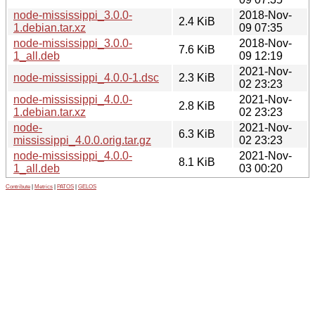
node-mississippi_3.0.0-
2018-Nov-
2.4 KiB
1.debian.tar.xz
09 07:35
node-mississippi_3.0.0-
2018-Nov-
7.6 KiB
1_all.deb
09 12:19
2021-Nov-
node-mississippi_4.0.0-1.dsc
2.3 KiB
02 23:23
node-mississippi_4.0.0-
2021-Nov-
2.8 KiB
1.debian.tar.xz
02 23:23
node-
2021-Nov-
6.3 KiB
mississippi_4.0.0.orig.tar.gz
02 23:23
node-mississippi_4.0.0-
2021-Nov-
8.1 KiB
1_all.deb
03 00:20
Contribute
|
Metrics
|
PATOS
|
GELOS