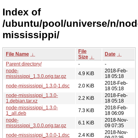
Index of
/ubuntu/pool/universe/n/nod
mississippi/
File
File Name
↓
Date
↓
Size
↓
Parent directory/
-
-
node-
2018-Feb-
4.9 KiB
mississippi_1.3.0.orig.tar.gz
18 05:18
2018-Feb-
node-mississippi_1.3.0-1.dsc
2.0 KiB
18 05:18
node-mississippi_1.3.0-
2018-Feb-
2.2 KiB
1.debian.tar.xz
18 05:18
node-mississippi_1.3.0-
2018-Feb-
7.3 KiB
1_all.deb
18 06:09
node-
2018-Nov-
6.1 KiB
mississippi_3.0.0.orig.tar.gz
09 07:35
2018-Nov-
node-mississippi_3.0.0-1.dsc
2.4 KiB
09 07:35