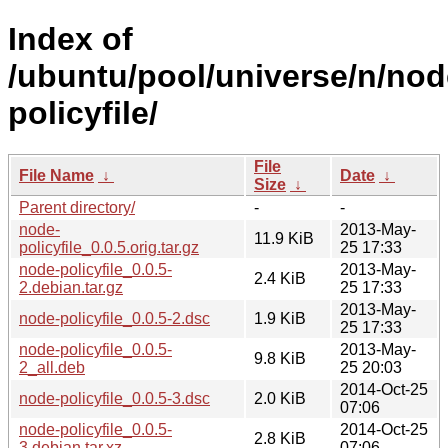
Index of
/ubuntu/pool/universe/n/nod
policyfile/
File
File Name
↓
Date
↓
Size
↓
Parent directory/
-
-
node-
2013-May-
11.9 KiB
policyfile_0.0.5.orig.tar.gz
25 17:33
node-policyfile_0.0.5-
2013-May-
2.4 KiB
2.debian.tar.gz
25 17:33
2013-May-
node-policyfile_0.0.5-2.dsc
1.9 KiB
25 17:33
node-policyfile_0.0.5-
2013-May-
9.8 KiB
2_all.deb
25 20:03
2014-Oct-25
node-policyfile_0.0.5-3.dsc
2.0 KiB
07:06
node-policyfile_0.0.5-
2014-Oct-25
2.8 KiB
3.debian.tar.xz
07:06