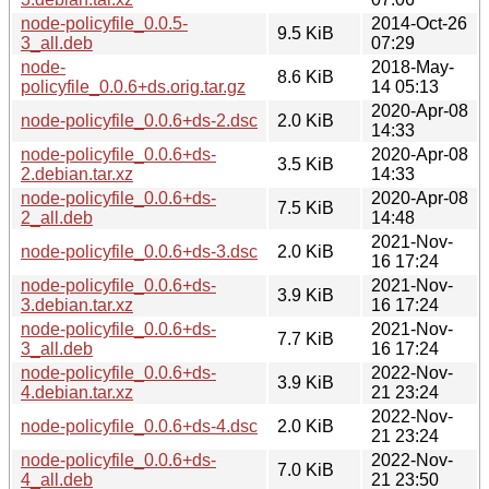
node-policyfile_0.0.5-
2014-Oct-26
9.5 KiB
3_all.deb
07:29
node-
2018-May-
8.6 KiB
policyfile_0.0.6+ds.orig.tar.gz
14 05:13
2020-Apr-08
node-policyfile_0.0.6+ds-2.dsc
2.0 KiB
14:33
node-policyfile_0.0.6+ds-
2020-Apr-08
3.5 KiB
2.debian.tar.xz
14:33
node-policyfile_0.0.6+ds-
2020-Apr-08
7.5 KiB
2_all.deb
14:48
2021-Nov-
node-policyfile_0.0.6+ds-3.dsc
2.0 KiB
16 17:24
node-policyfile_0.0.6+ds-
2021-Nov-
3.9 KiB
3.debian.tar.xz
16 17:24
node-policyfile_0.0.6+ds-
2021-Nov-
7.7 KiB
3_all.deb
16 17:24
node-policyfile_0.0.6+ds-
2022-Nov-
3.9 KiB
4.debian.tar.xz
21 23:24
2022-Nov-
node-policyfile_0.0.6+ds-4.dsc
2.0 KiB
21 23:24
node-policyfile_0.0.6+ds-
2022-Nov-
7.0 KiB
4_all.deb
21 23:50