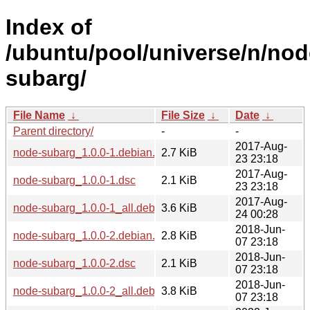
Index of
/ubuntu/pool/universe/n/nod
subarg/
File Name
↓
File Size
↓
Date
↓
Parent directory/
-
-
2017-Aug-
node-subarg_1.0.0-1.debian.tar.xz
2.7 KiB
23 23:18
2017-Aug-
node-subarg_1.0.0-1.dsc
2.1 KiB
23 23:18
2017-Aug-
node-subarg_1.0.0-1_all.deb
3.6 KiB
24 00:28
2018-Jun-
node-subarg_1.0.0-2.debian.tar.xz
2.8 KiB
07 23:18
2018-Jun-
node-subarg_1.0.0-2.dsc
2.1 KiB
07 23:18
2018-Jun-
node-subarg_1.0.0-2_all.deb
3.8 KiB
07 23:18