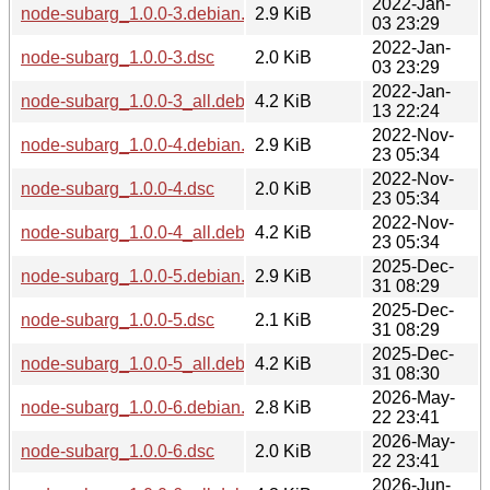
2022-Jan-
node-subarg_1.0.0-3.debian.tar.xz
2.9 KiB
03 23:29
2022-Jan-
node-subarg_1.0.0-3.dsc
2.0 KiB
03 23:29
2022-Jan-
node-subarg_1.0.0-3_all.deb
4.2 KiB
13 22:24
2022-Nov-
node-subarg_1.0.0-4.debian.tar.xz
2.9 KiB
23 05:34
2022-Nov-
node-subarg_1.0.0-4.dsc
2.0 KiB
23 05:34
2022-Nov-
node-subarg_1.0.0-4_all.deb
4.2 KiB
23 05:34
2025-Dec-
node-subarg_1.0.0-5.debian.tar.xz
2.9 KiB
31 08:29
2025-Dec-
node-subarg_1.0.0-5.dsc
2.1 KiB
31 08:29
2025-Dec-
node-subarg_1.0.0-5_all.deb
4.2 KiB
31 08:30
2026-May-
node-subarg_1.0.0-6.debian.tar.xz
2.8 KiB
22 23:41
2026-May-
node-subarg_1.0.0-6.dsc
2.0 KiB
22 23:41
2026-Jun-