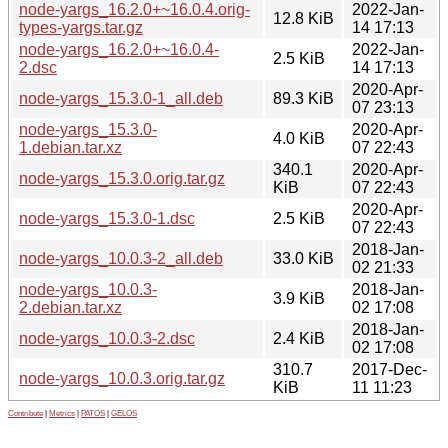
node-yargs_16.2.0+~16.0.4.orig-
2022-Jan-
12.8 KiB
types-yargs.tar.gz
14 17:13
node-yargs_16.2.0+~16.0.4-
2022-Jan-
2.5 KiB
2.dsc
14 17:13
2020-Apr-
node-yargs_15.3.0-1_all.deb
89.3 KiB
07 23:13
node-yargs_15.3.0-
2020-Apr-
4.0 KiB
1.debian.tar.xz
07 22:43
340.1
2020-Apr-
node-yargs_15.3.0.orig.tar.gz
KiB
07 22:43
2020-Apr-
node-yargs_15.3.0-1.dsc
2.5 KiB
07 22:43
2018-Jan-
node-yargs_10.0.3-2_all.deb
33.0 KiB
02 21:33
node-yargs_10.0.3-
2018-Jan-
3.9 KiB
2.debian.tar.xz
02 17:08
2018-Jan-
node-yargs_10.0.3-2.dsc
2.4 KiB
02 17:08
310.7
2017-Dec-
node-yargs_10.0.3.orig.tar.gz
KiB
11 11:23
Contribute
|
Metrics
|
PATOS
|
GELOS