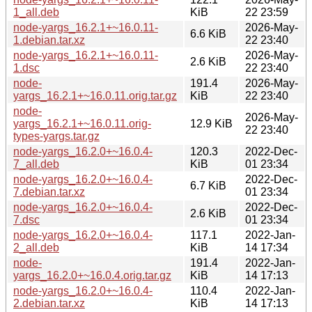
1_all.deb
KiB
22 23:59
node-yargs_16.2.1+~16.0.11-
2026-May-
6.6 KiB
1.debian.tar.xz
22 23:40
node-yargs_16.2.1+~16.0.11-
2026-May-
2.6 KiB
1.dsc
22 23:40
node-
191.4
2026-May-
yargs_16.2.1+~16.0.11.orig.tar.gz
KiB
22 23:40
node-
2026-May-
yargs_16.2.1+~16.0.11.orig-
12.9 KiB
22 23:40
types-yargs.tar.gz
node-yargs_16.2.0+~16.0.4-
120.3
2022-Dec-
7_all.deb
KiB
01 23:34
node-yargs_16.2.0+~16.0.4-
2022-Dec-
6.7 KiB
7.debian.tar.xz
01 23:34
node-yargs_16.2.0+~16.0.4-
2022-Dec-
2.6 KiB
7.dsc
01 23:34
node-yargs_16.2.0+~16.0.4-
117.1
2022-Jan-
2_all.deb
KiB
14 17:34
node-
191.4
2022-Jan-
yargs_16.2.0+~16.0.4.orig.tar.gz
KiB
14 17:13
node-yargs_16.2.0+~16.0.4-
110.4
2022-Jan-
2.debian.tar.xz
KiB
14 17:13