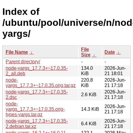
Index of
/ubuntu/pool/universe/n/nod
yargs/
File
File Name
↓
Date
↓
Size
↓
Parent directory/
-
-
node-yargs_17.7.3+~17.0.35-
134.0
2026-Jun-
2_all.deb
KiB
21 18:01
node-
220.8
2026-Jun-
yargs_17.7.3+~17.0.35.orig.tar.gz
KiB
21 17:18
node-yargs_17.7.3+~17.0.35-
2026-Jun-
2.6 KiB
2.dsc
21 17:18
node-
2026-Jun-
yargs_17.7.3+~17.0.35.orig-
14.3 KiB
21 17:18
types-yargs.tar.gz
node-yargs_17.7.3+~17.0.35-
2026-Jun-
6.4 KiB
2.debian.tar.xz
21 17:18
node-yargs_16.2.1+~16.0.11-
122.1
2026-May-