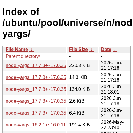
Index of
/ubuntu/pool/universe/n/nod
yargs/
File Name
↓
File Size
↓
Date
↓
Parent directory/
-
-
2026-Jun-
node-yargs_17.7.3+~17.0.35.orig.tar.gz
220.8 KiB
21 17:18
2026-Jun-
node-yargs_17.7.3+~17.0.35.orig-types-yargs.tar.gz
14.3 KiB
21 17:18
2026-Jun-
node-yargs_17.7.3+~17.0.35-2_all.deb
134.0 KiB
21 18:01
2026-Jun-
node-yargs_17.7.3+~17.0.35-2.dsc
2.6 KiB
21 17:18
2026-Jun-
node-yargs_17.7.3+~17.0.35-2.debian.tar.xz
6.4 KiB
21 17:18
2026-May-
node-yargs_16.2.1+~16.0.11.orig.tar.gz
191.4 KiB
22 23:40