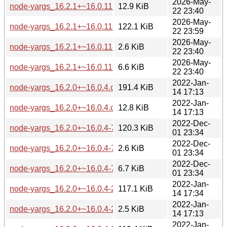
2026-May-
node-yargs_16.2.1+~16.0.11.orig-types-yargs.tar.gz
12.9 KiB
22 23:40
2026-May-
node-yargs_16.2.1+~16.0.11-1_all.deb
122.1 KiB
22 23:59
2026-May-
node-yargs_16.2.1+~16.0.11-1.dsc
2.6 KiB
22 23:40
2026-May-
node-yargs_16.2.1+~16.0.11-1.debian.tar.xz
6.6 KiB
22 23:40
2022-Jan-
node-yargs_16.2.0+~16.0.4.orig.tar.gz
191.4 KiB
14 17:13
2022-Jan-
node-yargs_16.2.0+~16.0.4.orig-types-yargs.tar.gz
12.8 KiB
14 17:13
2022-Dec-
node-yargs_16.2.0+~16.0.4-7_all.deb
120.3 KiB
01 23:34
2022-Dec-
node-yargs_16.2.0+~16.0.4-7.dsc
2.6 KiB
01 23:34
2022-Dec-
node-yargs_16.2.0+~16.0.4-7.debian.tar.xz
6.7 KiB
01 23:34
2022-Jan-
node-yargs_16.2.0+~16.0.4-2_all.deb
117.1 KiB
14 17:34
2022-Jan-
node-yargs_16.2.0+~16.0.4-2.dsc
2.5 KiB
14 17:13
2022-Jan-