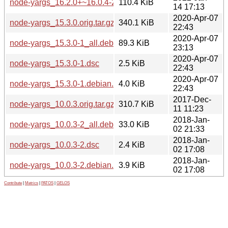
node-yargs_16.2.0+~16.0.4-2.debian.tar.xz
110.4 KiB
14 17:13
2020-Apr-07
node-yargs_15.3.0.orig.tar.gz
340.1 KiB
22:43
2020-Apr-07
node-yargs_15.3.0-1_all.deb
89.3 KiB
23:13
2020-Apr-07
node-yargs_15.3.0-1.dsc
2.5 KiB
22:43
2020-Apr-07
node-yargs_15.3.0-1.debian.tar.xz
4.0 KiB
22:43
2017-Dec-
node-yargs_10.0.3.orig.tar.gz
310.7 KiB
11 11:23
2018-Jan-
node-yargs_10.0.3-2_all.deb
33.0 KiB
02 21:33
2018-Jan-
node-yargs_10.0.3-2.dsc
2.4 KiB
02 17:08
2018-Jan-
node-yargs_10.0.3-2.debian.tar.xz
3.9 KiB
02 17:08
Contribute
|
Metrics
|
PATOS
|
GELOS