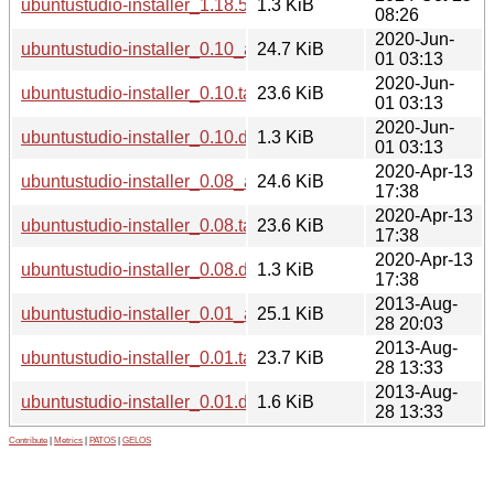
ubuntustudio-installer_1.18.5.dsc
1.3 KiB
08:26
2020-Jun-
ubuntustudio-installer_0.10_all.deb
24.7 KiB
01 03:13
2020-Jun-
ubuntustudio-installer_0.10.tar.xz
23.6 KiB
01 03:13
2020-Jun-
ubuntustudio-installer_0.10.dsc
1.3 KiB
01 03:13
2020-Apr-13
ubuntustudio-installer_0.08_all.deb
24.6 KiB
17:38
2020-Apr-13
ubuntustudio-installer_0.08.tar.xz
23.6 KiB
17:38
2020-Apr-13
ubuntustudio-installer_0.08.dsc
1.3 KiB
17:38
2013-Aug-
ubuntustudio-installer_0.01_all.deb
25.1 KiB
28 20:03
2013-Aug-
ubuntustudio-installer_0.01.tar.gz
23.7 KiB
28 13:33
2013-Aug-
ubuntustudio-installer_0.01.dsc
1.6 KiB
28 13:33
Contribute
|
Metrics
|
PATOS
|
GELOS