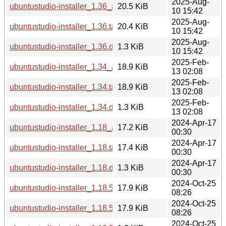
2025-Aug-
ubuntustudio-installer_1.36_all.deb
20.5 KiB
10 15:42
2025-Aug-
ubuntustudio-installer_1.36.tar.xz
20.4 KiB
10 15:42
2025-Aug-
ubuntustudio-installer_1.36.dsc
1.3 KiB
10 15:42
2025-Feb-
ubuntustudio-installer_1.34_all.deb
18.9 KiB
13 02:08
2025-Feb-
ubuntustudio-installer_1.34.tar.xz
18.9 KiB
13 02:08
2025-Feb-
ubuntustudio-installer_1.34.dsc
1.3 KiB
13 02:08
2024-Apr-17
ubuntustudio-installer_1.18_all.deb
17.2 KiB
00:30
2024-Apr-17
ubuntustudio-installer_1.18.tar.xz
17.4 KiB
00:30
2024-Apr-17
ubuntustudio-installer_1.18.dsc
1.3 KiB
00:30
2024-Oct-25
ubuntustudio-installer_1.18.5_all.deb
17.9 KiB
08:26
2024-Oct-25
ubuntustudio-installer_1.18.5.tar.xz
17.9 KiB
08:26
2024-Oct-25