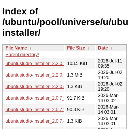
Index of
/ubuntu/pool/universe/u/ubu
installer/
File Name
↓
File Size
↓
Date
↓
Parent directory/
-
-
2026-Jul-11
ubuntustudio-installer_2.2.0_all.deb
103.5 KiB
09:35
2026-Jul-02
ubuntustudio-installer_2.2.0.tar.xz
1.3 MiB
19:20
2026-Jul-02
ubuntustudio-installer_2.2.0.dsc
1.3 KiB
19:20
2026-Mar-
ubuntustudio-installer_2.0.7_all.deb
91.7 KiB
14 03:02
2026-Mar-
ubuntustudio-installer_2.0.7.tar.xz
90.3 KiB
14 03:01
2026-Mar-
ubuntustudio-installer_2.0.7.dsc
1.3 KiB
14 03:01