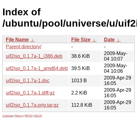
Index of
/ubuntu/pool/universe/u/uif2
File Name
↓
File Size
↓
Date
↓
Parent directory/
-
-
2009-May-
uif2iso_0.1.7a-1_i386.deb
38.6 KiB
04 10:07
2009-May-
uif2iso_0.1.7a-1_amd64.deb
39.5 KiB
04 10:06
2009-Apr-29
uif2iso_0.1.7a-1.dsc
1013 B
16:05
2009-Apr-29
uif2iso_0.1.7a-1.diff.gz
2.2 KiB
16:05
2009-Apr-29
uif2iso_0.1.7a.orig.tar.gz
112.8 KiB
16:05
Contribute
|
Metrics
|
PATOS
|
GELOS