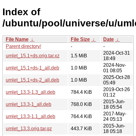
Index of
/ubuntu/pool/universe/u/uml
File Name
↓
File Size
↓
Date
↓
Parent directory/
-
-
2024-Oct-31
umlet_15.1+ds.orig.tar.xz
1.5 MiB
18:49
2024-Nov-
umlet_15.1+ds-1_all.deb
1.0 MiB
01 08:05
2025-Oct-28
umlet_15.1+ds-2_all.deb
1.0 MiB
05:49
2019-Oct-26
umlet_13.3-1.3_all.deb
784.4 KiB
01:12
2015-Jun-
umlet_13.3-1_all.deb
768.0 KiB
18 05:54
2017-May-
umlet_13.3-1.1_all.deb
764.4 KiB
24 05:13
2015-Jun-
umlet_13.3.orig.tar.gz
443.7 KiB
18 05:18