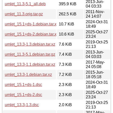
2013-Jun-
umlet_11.3-5.1_all.deb
395.9 KiB
04 03:33
2011-Nov-
umlet_11.3.orig.tar.gz
262.5 KiB
24 14:07
2024-Oct-31
umlet_15.1+ds-1.debian.tar.xz
10.7 KiB
18:49
2025-Oct-27
umlet_15.1+ds-2.debian.tar.xz
10.6 KiB
23:24
2019-Oct-25
umlet_13.3-1.3.debian.tar.xz
7.6 KiB
21:13
2013-Jun-
umlet_11.3-5.1.debian.tar.gz
7.4 KiB
04 03:03
2017-May-
umlet_13.3-1.1.debian.tar.xz
7.3 KiB
24 05:08
2015-Jun-
umlet_13.3-1.debian.tar.xz
7.2 KiB
18 05:18
2024-Oct-31
umlet_15.1+ds-1.dsc
2.3 KiB
18:49
2025-Oct-27
umlet_15.1+ds-2.dsc
2.3 KiB
23:24
2019-Oct-25
umlet_13.3-1.3.dsc
2.0 KiB
21:13
2017-May-