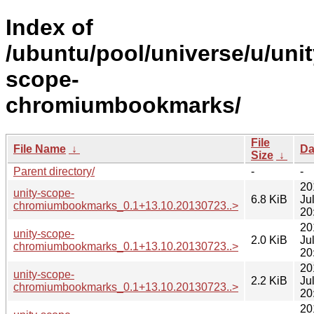
Index of
/ubuntu/pool/universe/u/unit
scope-
chromiumbookmarks/
File
File Name
↓
Da
Size
↓
Parent directory/
-
-
20
unity-scope-
6.8 KiB
Ju
chromiumbookmarks_0.1+13.10.20130723..>
20
20
unity-scope-
2.0 KiB
Ju
chromiumbookmarks_0.1+13.10.20130723..>
20
20
unity-scope-
2.2 KiB
Ju
chromiumbookmarks_0.1+13.10.20130723..>
20
20