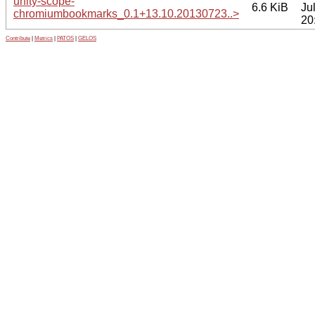
unity-scope-
6.6 KiB
Ju
chromiumbookmarks_0.1+13.10.20130723..>
20
Contribute
|
Metrics
|
PATOS
|
GELOS