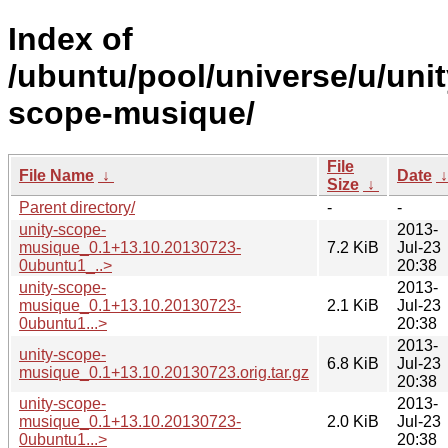
Index of
/ubuntu/pool/universe/u/unit
scope-musique/
File
File Name
↓
Date
Size
↓
Parent directory/
-
-
unity-scope-
2013-
musique_0.1+13.10.20130723-
7.2 KiB
Jul-23
0ubuntu1_..>
20:38
unity-scope-
2013-
musique_0.1+13.10.20130723-
2.1 KiB
Jul-23
0ubuntu1...>
20:38
2013-
unity-scope-
6.8 KiB
Jul-23
musique_0.1+13.10.20130723.orig.tar.gz
20:38
unity-scope-
2013-
musique_0.1+13.10.20130723-
2.0 KiB
Jul-23
0ubuntu1...>
20:38