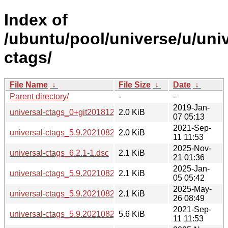
Index of
/ubuntu/pool/universe/u/univ
ctags/
File Name
↓
File Size
↓
Date
↓
Parent directory/
-
-
2019-Jan-
universal-ctags_0+git20181215-2.dsc
2.0 KiB
07 05:13
2021-Sep-
universal-ctags_5.9.20210829.0-1.dsc
2.0 KiB
11 11:53
2025-Nov-
universal-ctags_6.2.1-1.dsc
2.1 KiB
21 01:36
2025-Jan-
universal-ctags_5.9.20210829.0-2.dsc
2.1 KiB
05 05:42
2025-May-
universal-ctags_5.9.20210829.0-2build1.dsc
2.1 KiB
26 08:49
2021-Sep-
universal-ctags_5.9.20210829.0-1.debian.tar.xz
5.6 KiB
11 11:53