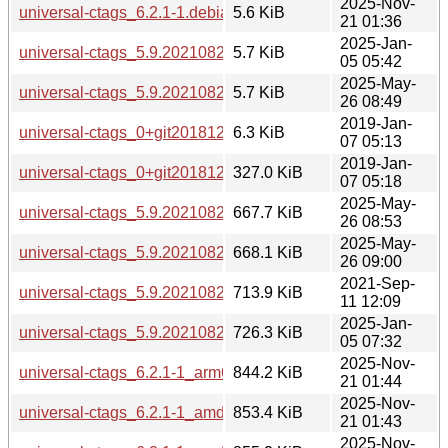
2025-Nov-
universal-ctags_6.2.1-1.debian.tar.xz
5.6 KiB
21 01:36
2025-Jan-
universal-ctags_5.9.20210829.0-2.debian.tar.xz
5.7 KiB
05 05:42
2025-May-
universal-ctags_5.9.20210829.0-2build1.debian.tar.xz
5.7 KiB
26 08:49
2019-Jan-
universal-ctags_0+git20181215-2.debian.tar.xz
6.3 KiB
07 05:13
2019-Jan-
universal-ctags_0+git20181215-2_amd64.deb
327.0 KiB
07 05:18
2025-May-
universal-ctags_5.9.20210829.0-2build1_amd64.deb
667.7 KiB
26 08:53
2025-May-
universal-ctags_5.9.20210829.0-2build1_arm64.deb
668.1 KiB
26 09:00
2021-Sep-
universal-ctags_5.9.20210829.0-1_amd64.deb
713.9 KiB
11 12:09
2025-Jan-
universal-ctags_5.9.20210829.0-2_amd64.deb
726.3 KiB
05 07:32
2025-Nov-
universal-ctags_6.2.1-1_arm64.deb
844.2 KiB
21 01:44
2025-Nov-
universal-ctags_6.2.1-1_amd64.deb
853.4 KiB
21 01:43
2025-Nov-